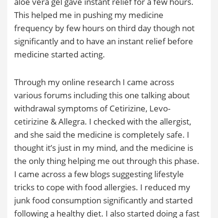
aloe vera gel gave instant relief for a few hours.
This helped me in pushing my medicine
frequency by few hours on third day though not
significantly and to have an instant relief before
medicine started acting.
Through my online research I came across
various forums including this one talking about
withdrawal symptoms of Cetirizine, Levo-
cetirizine & Allegra. I checked with the allergist,
and she said the medicine is completely safe. I
thought it’s just in my mind, and the medicine is
the only thing helping me out through this phase.
I came across a few blogs suggesting lifestyle
tricks to cope with food allergies. I reduced my
junk food consumption significantly and started
following a healthy diet. I also started doing a fast