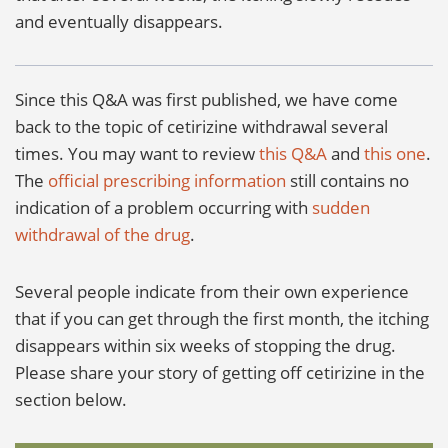
and eventually disappears.
Since this Q&A was first published, we have come
back to the topic of cetirizine withdrawal several
times. You may want to review
this Q&A
and
this one
.
The
official prescribing information
still contains no
indication of a problem occurring with
sudden
withdrawal of the drug
.
Several people indicate from their own experience
that if you can get through the first month, the itching
disappears within six weeks of stopping the drug.
Please share your story of getting off cetirizine in the
section below.