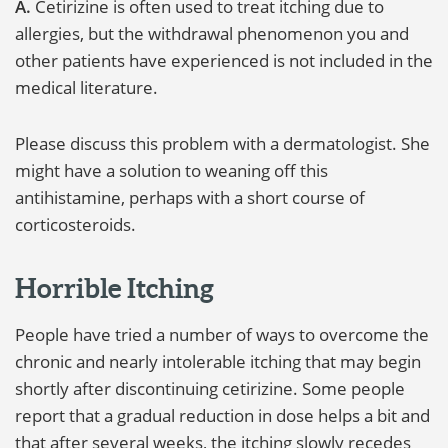
A.
Cetirizine is often used to treat itching due to
allergies, but the withdrawal phenomenon you and
other patients have experienced is not included in the
medical literature.
Please discuss this problem with a dermatologist. She
might have a solution to weaning off this
antihistamine, perhaps with a short course of
corticosteroids.
Horrible Itching
People have tried a number of ways to overcome the
chronic and nearly intolerable itching that may begin
shortly after discontinuing cetirizine. Some people
report that a gradual reduction in dose helps a bit and
that after several weeks, the itching slowly recedes