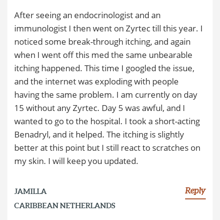
After seeing an endocrinologist and an
immunologist I then went on Zyrtec till this year. I
noticed some break-through itching, and again
when I went off this med the same unbearable
itching happened. This time I googled the issue,
and the internet was exploding with people
having the same problem. I am currently on day
15 without any Zyrtec. Day 5 was awful, and I
wanted to go to the hospital. I took a short-acting
Benadryl, and it helped. The itching is slightly
better at this point but I still react to scratches on
my skin. I will keep you updated.
Reply
JAMILLA
CARIBBEAN NETHERLANDS