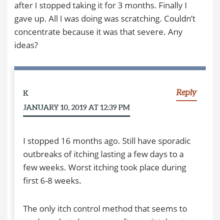
after I stopped taking it for 3 months. Finally I
gave up. All I was doing was scratching. Couldn’t
concentrate because it was that severe. Any
ideas?
Reply
K
JANUARY 10, 2019 AT 12:39 PM
I stopped 16 months ago. Still have sporadic
outbreaks of itching lasting a few days to a
few weeks. Worst itching took place during
first 6-8 weeks.
The only itch control method that seems to