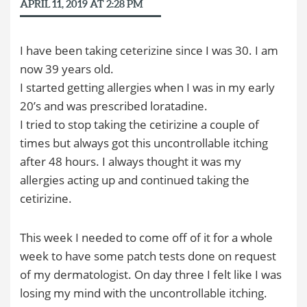
APRIL 11, 2019 AT 2:28 PM
I have been taking ceterizine since I was 30. I am
now 39 years old.
I started getting allergies when I was in my early
20’s and was prescribed loratadine.
I tried to stop taking the cetirizine a couple of
times but always got this uncontrollable itching
after 48 hours. I always thought it was my
allergies acting up and continued taking the
cetirizine.
This week I needed to come off of it for a whole
week to have some patch tests done on request
of my dermatologist. On day three I felt like I was
losing my mind with the uncontrollable itching.