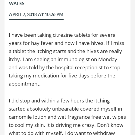
WALES
APRIL 7, 2018 AT 10:26 PM
I have been taking citrezine tablets for several
years for hay fever and now I have hives. If I miss
a tablet the itching starts and the hives are really
itchy. I am seeing an immunologist on Monday
and was told by the hospital receptionist to stop
taking my medication for five days before the
appointment.
I did stop and within a few hours the itching
started absolutely unbearable covered myself in
camomile lotion and wet fragrance free wet wipes
to cool my skin. It is driving me crazy. Don’t know
what to do with myself. I do want to withdraw