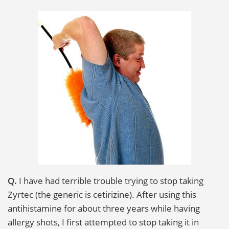
i
o
n
Q.
I have had terrible trouble trying to stop taking
Zyrtec (the generic is cetirizine). After using this
antihistamine for about three years while having
allergy shots, I first attempted to stop taking it in