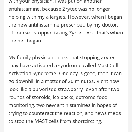
with your physician. I was put on another
antihistamine, because Zrytec was no longer
helping with my allergies. However, when I began
the new antihistamine prescribed by my doctor,
of course I stopped taking Zyrtec. And that’s when
the hell began.
My family physician thinks that stopping Zrytec
may have activated a syndrome called Mast Cell
Activation Syndrome. One day is good, then it can
go downhill in a matter of 20 minutes. Right now I
look like a pulverized strawberry–even after two
rounds of steroids, ice packs, extreme food
monitoring, two new antihistamines in hopes of
trying to counteract the reaction, and news meds
to stop the MAST cells from shortcircting.