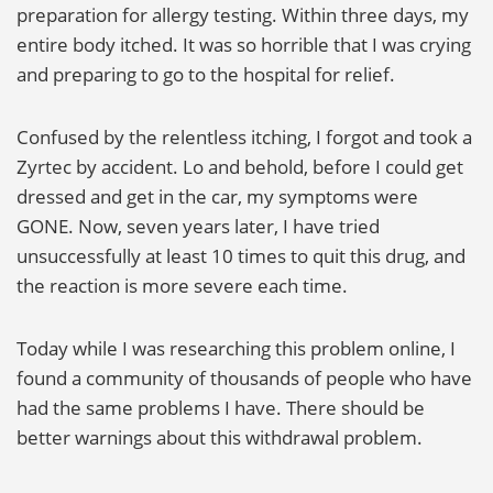
preparation for allergy testing. Within three days, my
entire body itched. It was so horrible that I was crying
and preparing to go to the hospital for relief.
Confused by the relentless itching, I forgot and took a
Zyrtec by accident. Lo and behold, before I could get
dressed and get in the car, my symptoms were
GONE. Now, seven years later, I have tried
unsuccessfully at least 10 times to quit this drug, and
the reaction is more severe each time.
Today while I was researching this problem online, I
found a community of thousands of people who have
had the same problems I have. There should be
better warnings about this withdrawal problem.