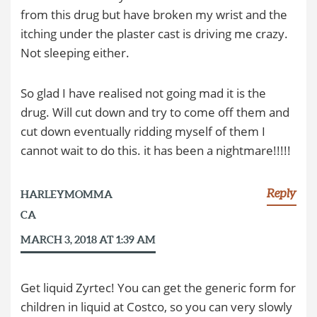
from this drug but have broken my wrist and the
itching under the plaster cast is driving me crazy.
Not sleeping either.
So glad I have realised not going mad it is the
drug. Will cut down and try to come off them and
cut down eventually ridding myself of them I
cannot wait to do this. it has been a nightmare!!!!!
Reply
HARLEYMOMMA
CA
MARCH 3, 2018 AT 1:39 AM
Get liquid Zyrtec! You can get the generic form for
children in liquid at Costco, so you can very slowly