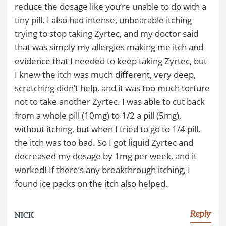
reduce the dosage like you’re unable to do with a
tiny pill. I also had intense, unbearable itching
trying to stop taking Zyrtec, and my doctor said
that was simply my allergies making me itch and
evidence that I needed to keep taking Zyrtec, but
I knew the itch was much different, very deep,
scratching didn’t help, and it was too much torture
not to take another Zyrtec. I was able to cut back
from a whole pill (10mg) to 1/2 a pill (5mg),
without itching, but when I tried to go to 1/4 pill,
the itch was too bad. So I got liquid Zyrtec and
decreased my dosage by 1mg per week, and it
worked! If there’s any breakthrough itching, I
found ice packs on the itch also helped.
Reply
NICK