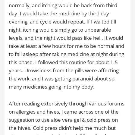
normally, and itching would be back from third
day. I would take the medicine by third day
evening, and cycle would repeat. If I waited till
night, itching would simply go to unbearable
levels, and the night would pass like hell. It would
take at least a few hours for me to be normal and
to fall asleep after taking medicine at night during
this phase. I followed this routine for about 1.5
years. Drowsiness from the pills were affecting
the work, and I was getting paranoid about so
many medicines going into my body.
After reading extensively through various forums
on allergies and hives, I came across one of the
suggestion to use aloe vera gel & cold press on
the hives. Cold press didn’t help me much but