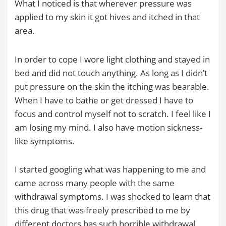
What I noticed is that wherever pressure was
applied to my skin it got hives and itched in that
area.
In order to cope I wore light clothing and stayed in
bed and did not touch anything. As long as I didn’t
put pressure on the skin the itching was bearable.
When I have to bathe or get dressed I have to
focus and control myself not to scratch. I feel like I
am losing my mind. I also have motion sickness-
like symptoms.
I started googling what was happening to me and
came across many people with the same
withdrawal symptoms. I was shocked to learn that
this drug that was freely prescribed to me by
different doctors has such horrible withdrawal