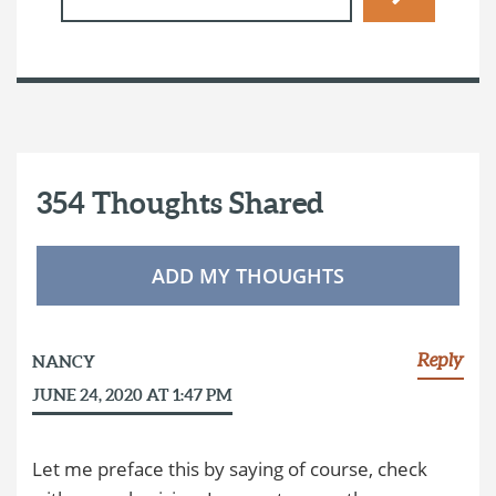
354 Thoughts Shared
ADD MY THOUGHTS
Reply
NANCY
JUNE 24, 2020 AT 1:47 PM
Let me preface this by saying of course, check