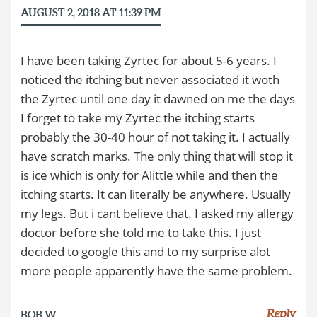
AUGUST 2, 2018 AT 11:39 PM
I have been taking Zyrtec for about 5-6 years. I
noticed the itching but never associated it woth
the Zyrtec until one day it dawned on me the days
I forget to take my Zyrtec the itching starts
probably the 30-40 hour of not taking it. I actually
have scratch marks. The only thing that will stop it
is ice which is only for Alittle while and then the
itching starts. It can literally be anywhere. Usually
my legs. But i cant believe that. I asked my allergy
doctor before she told me to take this. I just
decided to google this and to my surprise alot
more people apparently have the same problem.
Reply
BOB W.