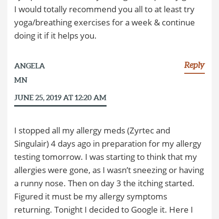
I would totally recommend you all to at least try
yoga/breathing exercises for a week & continue
doing it if it helps you.
Reply
ANGELA
MN
JUNE 25, 2019 AT 12:20 AM
I stopped all my allergy meds (Zyrtec and
Singulair) 4 days ago in preparation for my allergy
testing tomorrow. I was starting to think that my
allergies were gone, as I wasn’t sneezing or having
a runny nose. Then on day 3 the itching started.
Figured it must be my allergy symptoms
returning. Tonight I decided to Google it. Here I