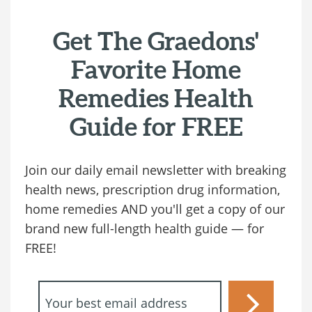
Get The Graedons'
Favorite Home
Remedies Health
Guide for FREE
Join our daily email newsletter with breaking
health news, prescription drug information,
home remedies AND you'll get a copy of our
brand new full-length health guide — for
FREE!