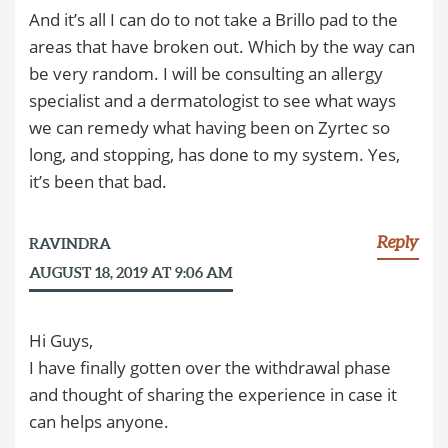
And it’s all I can do to not take a Brillo pad to the
areas that have broken out. Which by the way can
be very random. I will be consulting an allergy
specialist and a dermatologist to see what ways
we can remedy what having been on Zyrtec so
long, and stopping, has done to my system. Yes,
it’s been that bad.
Reply
RAVINDRA
AUGUST 18, 2019 AT 9:06 AM
Hi Guys,
I have finally gotten over the withdrawal phase
and thought of sharing the experience in case it
can helps anyone.