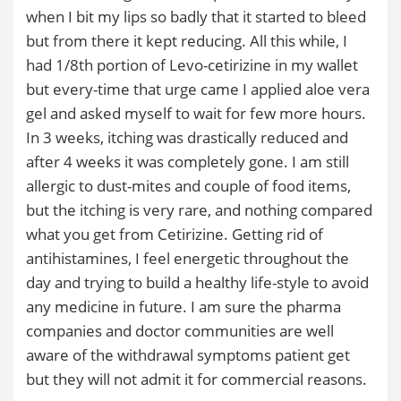
when I bit my lips so badly that it started to bleed
but from there it kept reducing. All this while, I
had 1/8th portion of Levo-cetirizine in my wallet
but every-time that urge came I applied aloe vera
gel and asked myself to wait for few more hours.
In 3 weeks, itching was drastically reduced and
after 4 weeks it was completely gone. I am still
allergic to dust-mites and couple of food items,
but the itching is very rare, and nothing compared
what you get from Cetirizine. Getting rid of
antihistamines, I feel energetic throughout the
day and trying to build a healthy life-style to avoid
any medicine in future. I am sure the pharma
companies and doctor communities are well
aware of the withdrawal symptoms patient get
but they will not admit it for commercial reasons.