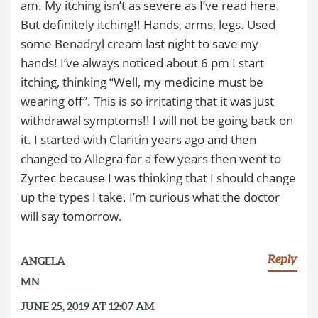
am. My itching isn’t as severe as I’ve read here.
But definitely itching!! Hands, arms, legs. Used
some Benadryl cream last night to save my
hands! I’ve always noticed about 6 pm I start
itching, thinking “Well, my medicine must be
wearing off”. This is so irritating that it was just
withdrawal symptoms!! I will not be going back on
it. I started with Claritin years ago and then
changed to Allegra for a few years then went to
Zyrtec because I was thinking that I should change
up the types I take. I’m curious what the doctor
will say tomorrow.
Reply
ANGELA
MN
JUNE 25, 2019 AT 12:07 AM