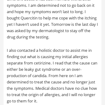
symptoms. I am determined not to go back on it
and hope my symptoms won’t last to long. I
bought Quercitin to help me cope with the itching
yet I haven’t used it yet. Tomorrow is the last day I
was asked by my dermatologist to stay off the
drug during the testing.
I also contacted a holistic doctor to assist me in
finding out what is causing my initial allergies
separate from cetirizine. I read that the cause can
either be leaky gut syndrome or an over-
production of candida. From here on I am
determined to treat the cause and no longer just
the symptoms. Medical doctors have no clue how
to treat the origin of allergies, and I will no longer
go to them for it.