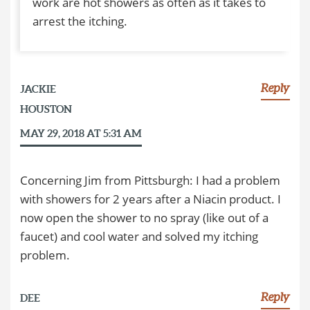
work are hot showers as often as it takes to
arrest the itching.
Reply
JACKIE
HOUSTON
MAY 29, 2018 AT 5:31 AM
Concerning Jim from Pittsburgh: I had a problem
with showers for 2 years after a Niacin product. I
now open the shower to no spray (like out of a
faucet) and cool water and solved my itching
problem.
Reply
DEE