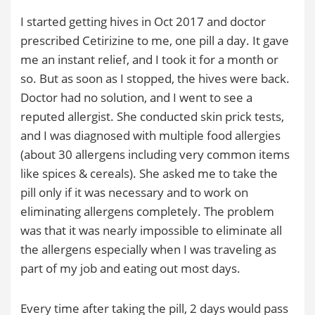
I started getting hives in Oct 2017 and doctor
prescribed Cetirizine to me, one pill a day. It gave
me an instant relief, and I took it for a month or
so. But as soon as I stopped, the hives were back.
Doctor had no solution, and I went to see a
reputed allergist. She conducted skin prick tests,
and I was diagnosed with multiple food allergies
(about 30 allergens including very common items
like spices & cereals). She asked me to take the
pill only if it was necessary and to work on
eliminating allergens completely. The problem
was that it was nearly impossible to eliminate all
the allergens especially when I was traveling as
part of my job and eating out most days.
Every time after taking the pill, 2 days would pass