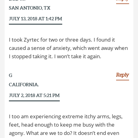
SAN ANTONIO, TX
JULY 13, 2018 AT 1:42 PM
I took Zyrtec for two or three days. I found it
caused a sense of anxiety, which went away when
I stopped taking it. I won’t take it again.
Reply
G
CALIFORNIA.
JULY 2, 2018 AT 5:21 PM
I too am experiencing extreme itchy arms, legs,
feet, head enough to keep me busy with the
agony. What are we to do? It doesn’t end even