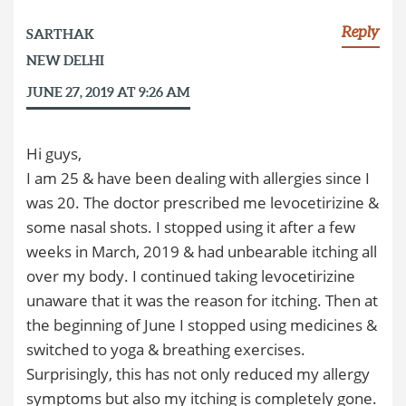
Reply
SARTHAK
NEW DELHI
JUNE 27, 2019 AT 9:26 AM
Hi guys,
I am 25 & have been dealing with allergies since I
was 20. The doctor prescribed me levocetirizine &
some nasal shots. I stopped using it after a few
weeks in March, 2019 & had unbearable itching all
over my body. I continued taking levocetirizine
unaware that it was the reason for itching. Then at
the beginning of June I stopped using medicines &
switched to yoga & breathing exercises.
Surprisingly, this has not only reduced my allergy
symptoms but also my itching is completely gone.