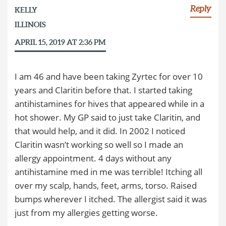
Reply
KELLY
ILLINOIS
APRIL 15, 2019 AT 2:36 PM
I am 46 and have been taking Zyrtec for over 10
years and Claritin before that. I started taking
antihistamines for hives that appeared while in a
hot shower. My GP said to just take Claritin, and
that would help, and it did. In 2002 I noticed
Claritin wasn’t working so well so I made an
allergy appointment. 4 days without any
antihistamine med in me was terrible! Itching all
over my scalp, hands, feet, arms, torso. Raised
bumps wherever I itched. The allergist said it was
just from my allergies getting worse.