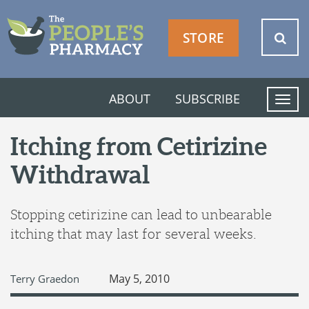
STORE
ABOUT
SUBSCRIBE
T
o
g
Itching from Cetirizine
g
Withdrawal
l
e
n
Stopping cetirizine can lead to unbearable
a
itching that may last for several weeks.
v
i
g
May 5, 2010
Terry Graedon
a
t