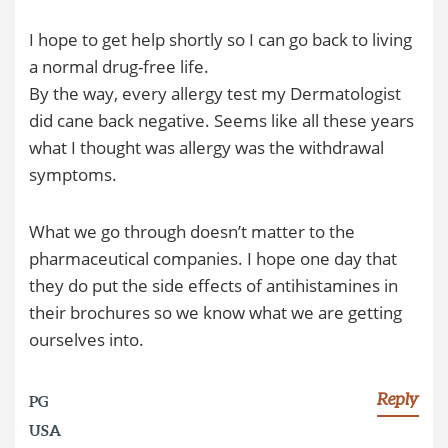
I hope to get help shortly so I can go back to living
a normal drug-free life.
By the way, every allergy test my Dermatologist
did cane back negative. Seems like all these years
what I thought was allergy was the withdrawal
symptoms.
What we go through doesn’t matter to the
pharmaceutical companies. I hope one day that
they do put the side effects of antihistamines in
their brochures so we know what we are getting
ourselves into.
Reply
PG
USA