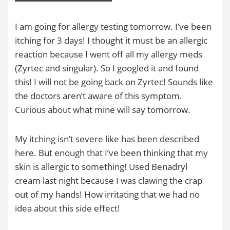
I am going for allergy testing tomorrow. I’ve been
itching for 3 days! I thought it must be an allergic
reaction because I went off all my allergy meds
(Zyrtec and singular). So I googled it and found
this! I will not be going back on Zyrtec! Sounds like
the doctors aren’t aware of this symptom.
Curious about what mine will say tomorrow.
My itching isn’t severe like has been described
here. But enough that I’ve been thinking that my
skin is allergic to something! Used Benadryl
cream last night because I was clawing the crap
out of my hands! How irritating that we had no
idea about this side effect!