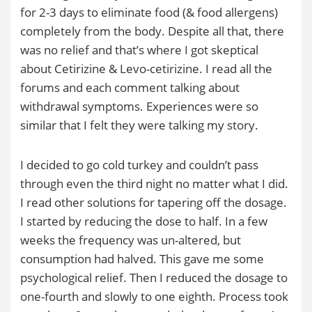
for 2-3 days to eliminate food (& food allergens)
completely from the body. Despite all that, there
was no relief and that’s where I got skeptical
about Cetirizine & Levo-cetirizine. I read all the
forums and each comment talking about
withdrawal symptoms. Experiences were so
similar that I felt they were talking my story.
I decided to go cold turkey and couldn’t pass
through even the third night no matter what I did.
I read other solutions for tapering off the dosage.
I started by reducing the dose to half. In a few
weeks the frequency was un-altered, but
consumption had halved. This gave me some
psychological relief. Then I reduced the dosage to
one-fourth and slowly to one eighth. Process took