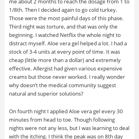
me about 2 months to reach the dosage from 1 to
1/8th. Then I decided again to go cold turkey.
Those were the most painful days of this phase.
Third night was torture, and that was only the
beginning. I watched Netflix the whole night to
distract myself. Aloe vera gel helped a lot. I had a
stock of 3-4 units at every point of time. It was
cheap (little more than a dollar) and extremely
effective. Allergist had given various expensive
creams but those never worked. I really wonder
why doesn’t the medical community suggest
natural and superior solutions?
On fourth night I applied Aloe vera gel every 30
minutes from head to toe. Though following
nights were not any less, but I was learning to deal
with the itching. I think the peak was on 8th day